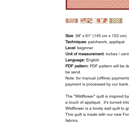
Size
: 58” x 61” (145 cm x 153 cm)
Techniques
: patchwork, appliqué
Level
: beginner
Unit of measurement
: inches / cen
Language:
English
PDF pattern:
PDF pattern will be de
be send.
Note: for manual (offline) payments
payment is processed by our bank
The "Wildflower" quilt is inspired b
a touch of appliqué, it's turned into
Wildflower is a lovely wall quilt t
This quilt is made with our new For
fabrics.