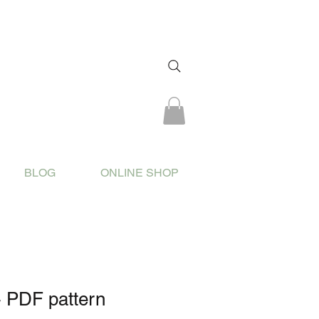
BLOG
ONLINE SHOP
- PDF pattern