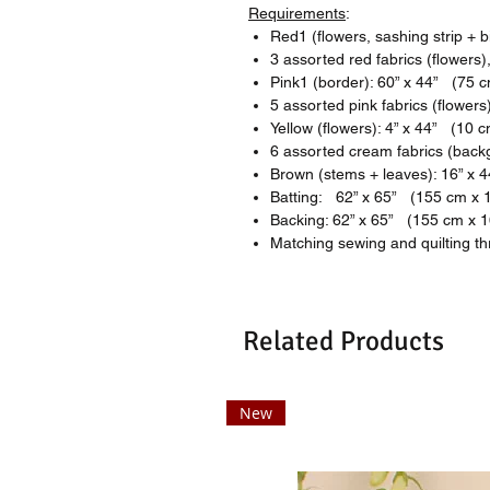
Requirements
:
Red1 (flowers, sashing strip + 
3 assorted red fabrics (flowers
Pink1 (border): 60” x 44” (75 
5 assorted pink fabrics (flower
Yellow (flowers): 4” x 44” (10 
6 assorted cream fabrics (back
Brown (stems + leaves): 16” x 
Batting: 62” x 65” (155 cm x 
Backing: 62” x 65” (155 cm x 
Matching sewing and quilting t
Related Products
New