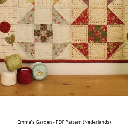
Quick View
Emma's Garden - PDF Pattern (Nederlands)