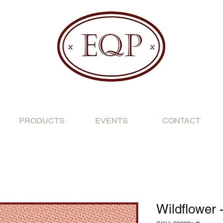
PRODUCTS
EVENTS
CONTACT
Wildflower 