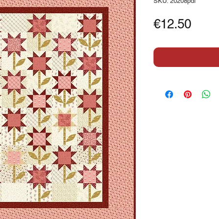
SKU: 20208pdf
Pric
€12.50