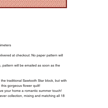
timeters
livered at checkout. No paper pattern will
, pattern will be emailed as soon as the
.
y the traditional Sawtooth Star block, but with
 this gorgeous flower quilt!
o give your home a romantic summer touch!
ever collection, mixing and matching all 18