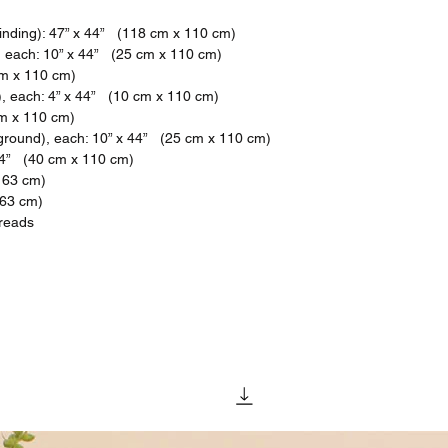
binding): 47” x 44” (118 cm x 110 cm)
), each: 10” x 44” (25 cm x 110 cm)
cm x 110 cm)
s), each: 4” x 44” (10 cm x 110 cm)
cm x 110 cm)
ground), each: 10” x 44” (25 cm x 110 cm)
44” (40 cm x 110 cm)
163 cm)
163 cm)
hreads