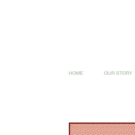
HOME
OUR STORY