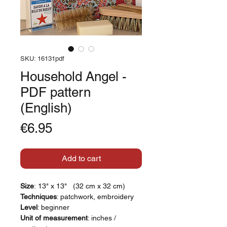
SKU: 16131pdf
Household Angel -
PDF pattern
(English)
Price
€6.95
Add to cart
Size
: 13" x 13" (32 cm x 32 cm)
Techniques
: patchwork, embroidery
Level
: beginner
Unit of measurement
: inches /