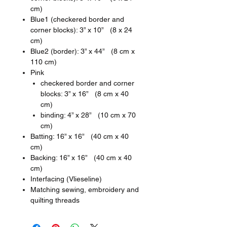
cm)
Blue1 (checkered border and
corner blocks): 3” x 10” (8 x 24
cm)
Blue2 (border): 3” x 44” (8 cm x
110 cm)
Pink
checkered border and corner
blocks: 3” x 16” (8 cm x 40
cm)
binding: 4” x 28” (10 cm x 70
cm)
Batting: 16” x 16” (40 cm x 40
cm)
Backing: 16” x 16” (40 cm x 40
cm)
Interfacing (Vlieseline)
Matching sewing, embroidery and
quilting threads