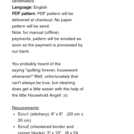
centimeters
Language:
English
PDF pattern:
PDF pattern will be
delivered at checkout. No paper
pattern will be send.
Note: for manual (offline)
payments, pattern will be emailed as
soon as the payment is processed by
our bank.
You probably heard of the
saying "quilting forever, housework
whenever!" Well, unfortunately that
can't always be true, but cleaning
does get a little easier with the help of
the little Household Angel! ;o)
Requirements
:
Ecru1 (stitchery): 8” x 8” (20 cm x
20 cm)
Ecru2 (checkered border and
corner blocks): 3” x 10” (8 x 24