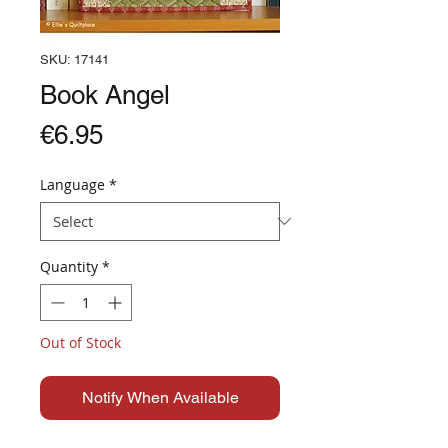
SKU: 17141
Book Angel
Price
€6.95
Language
*
Quantity
*
Out of Stock
Notify When Available