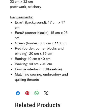
32 cm x 32 cm
patchwork, stitchery
Requirements:
Ecru1 (background): 17 cm x 17
cm
Ecru2 (corner blocks): 15 cm x 25
cm
Green (border): 7,5 cm x 110 cm
Red (border, corner blocks and
binding): 20 cm x 85 cm
Batting: 40 cm x 40 cm
Backing: 40 cm x 40 cm
Fusible interfacing (Vlieseline)
Matching sewing, embroidery and
quilting threads
Related Products