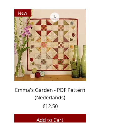
New
New
Emma's Garden - PDF Pattern
Line Dance - PDF pa
(Nederlands)
Price
€12.50
Add to Cart