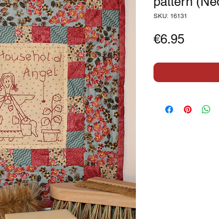
pattern (Ne
SKU: 16131
Price
€6.95