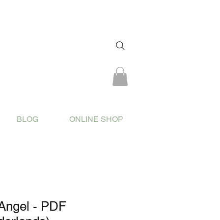
BLOG
ONLINE SHOP
Angel - PDF