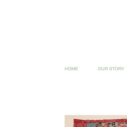
HOME
OUR STORY