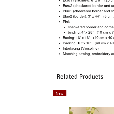
Ecru1 (stitchery): 8” x 8” (20 
Ecru2 (checkered border and co
Blue1 (checkered border and co
Blue2 (border): 3” x 44” (8 cm
Pink
checkered border and corner
binding: 4” x 28” (10 cm x 
Batting: 16” x 16” (40 cm x 40
Backing: 16” x 16” (40 cm x 4
Interfacing (Vlieseline)
Matching sewing, embroidery an
Related Products
New