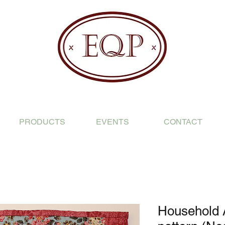
PRODUCTS
EVENTS
CONTACT
Household 