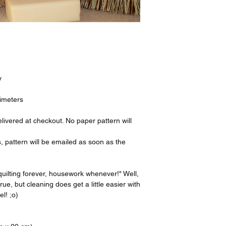
y
timeters
livered at checkout. No paper pattern will
, pattern will be emailed as soon as the
.
quilting forever, housework whenever!" Well,
rue, but cleaning does get a little easier with
el! ;o)