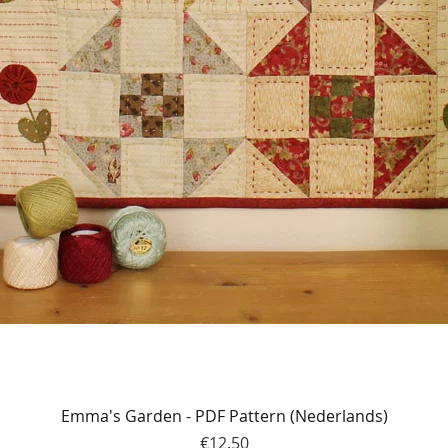
Quick View
Emma's Garden - PDF Pattern (Nederlands)
Price
€12.50