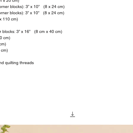
cm x 20 cm)
rner blocks): 3” x 10” (8 x 24 cm)
rner blocks): 3” x 10” (8 x 24 cm)
 x 110 cm)
 blocks: 3” x 16” (8 cm x 40 cm)
70 cm)
 cm)
0 cm)
d quilting threads