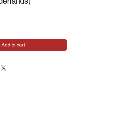
derlands)
Add to cart