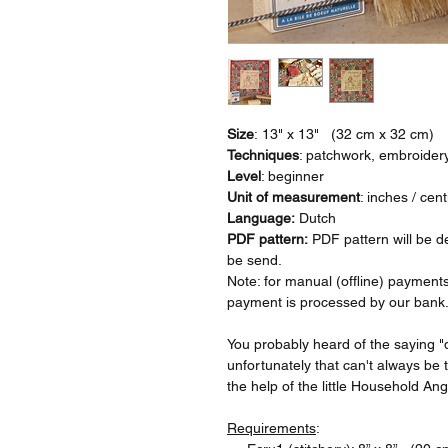
Size
: 13" x 13" (32 cm x 32 cm)
Techniques
: patchwork, embroider
Level
: beginner
Unit of measurement
: inches / cen
Language:
Dutch
PDF pattern:
PDF pattern will be de
be send.
Note: for manual (offline) payments
payment is processed by our bank
You probably heard of the saying "
unfortunately that can't always be t
the help of the little Household Ang
Requirements
: