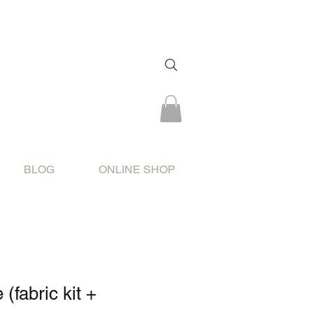
BLOG
ONLINE SHOP
 (fabric kit +