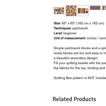
Size
: 65" x 65" (162 cm x 162 cm)
Techniques
: patchwork
Level
: beginner
Unit of measurement
: inches / cen
Simple patchwork blocks and a splas
lovely blocks are fun and easy to 
a beautiful secondary design!
Fill your quilting basket with the per
the fabrics for the top, binding and
Quilting Bee pattern is NOT includ
Related Products