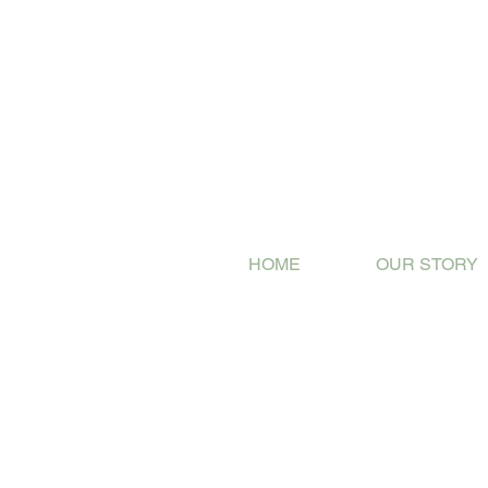
HOME
OUR STORY