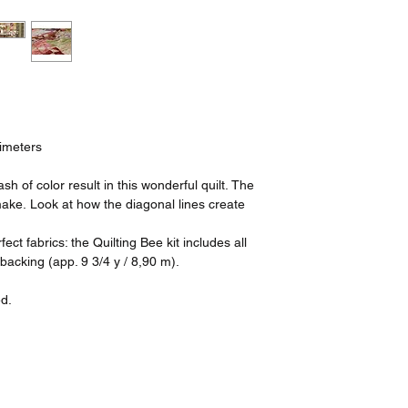
timeters
h of color result in this wonderful quilt. The
make. Look at how the diagonal lines create
fect fabrics: the Quilting Bee kit includes all
 backing (app. 9 3/4 y / 8,90 m).
ed.