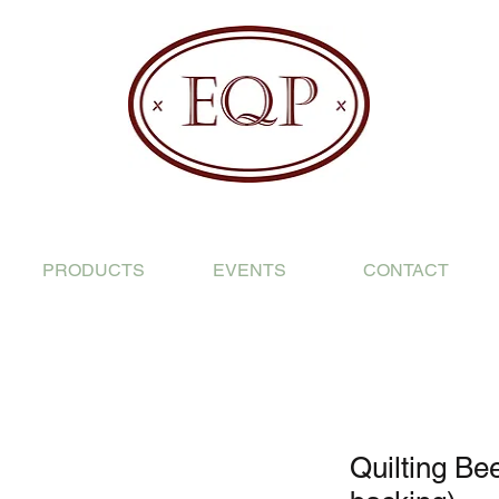
PRODUCTS
EVENTS
CONTACT
Quilting Bee