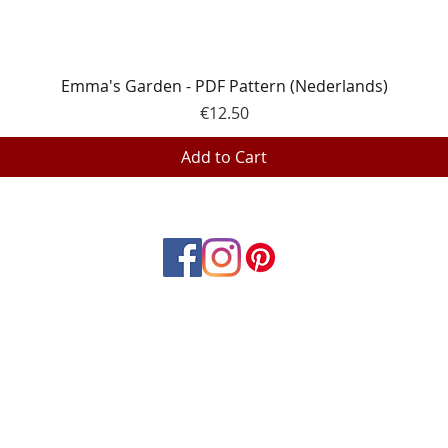
Quick View
Emma's Garden - PDF Pattern (Nederlands)
Price
€12.50
Add to Cart
© 2023 by EQP Textiles