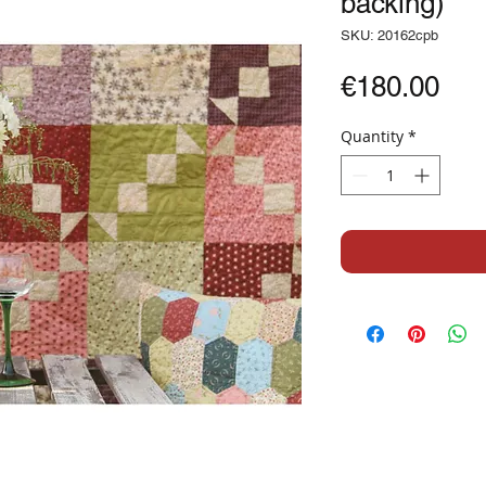
backing)
SKU: 20162cpb
Pri
€180.00
Quantity
*