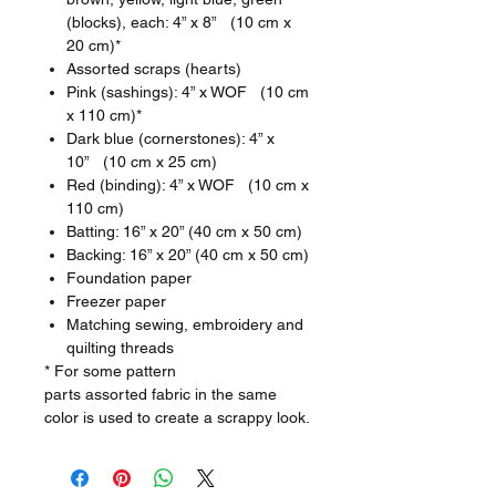
(blocks), each: 4” x 8” (10 cm x
20 cm)*
Assorted scraps (hearts)
Pink (sashings): 4” x WOF (10 cm
x 110 cm)*
Dark blue (cornerstones): 4” x
10” (10 cm x 25 cm)
Red (binding): 4” x WOF (10 cm x
110 cm)
Batting: 16” x 20” (40 cm x 50 cm)
Backing: 16” x 20” (40 cm x 50 cm)
Foundation paper
Freezer paper
Matching sewing, embroidery and
quilting threads
* For some pattern
parts assorted fabric in the same
color is used to create a scrappy look.