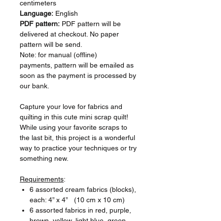
centimeters
Language:
English
PDF pattern:
PDF pattern will be
delivered at checkout. No paper
pattern will be send.
Note: for manual (offline)
payments, pattern will be emailed as
soon as the payment is processed by
our bank.
Capture your love for fabrics and
quilting in this cute mini scrap quilt!
While using your favorite scraps to
the last bit, this project is a wonderful
way to practice your techniques or try
something new.
Requirements
:
6 assorted cream fabrics (blocks),
each: 4” x 4” (10 cm x 10 cm)
6 assorted fabrics in red, purple,
brown, yellow, light blue, green