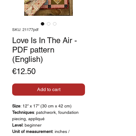
SKU: 21177pdf
Love Is In The Air -
PDF pattern
(English)
Price
€12.50
Add to cart
Size
: 12” x 17” (30 cm x 42 cm)
Techniques
: patchwork, foundation
piecing, appliqué
Level
: beginner
Unit of measurement
: inches /