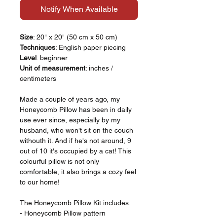
Notify When Available
Size
: 20" x 20" (50 cm x 50 cm)
Techniques
: English paper piecing
Level
: beginner
Unit of measurement
: inches /
centimeters
Made a couple of years ago, my
Honeycomb Pillow has been in daily
use ever since, especially by my
husband, who won't sit on the couch
withouth it. And if he's not around, 9
out of 10 it's occupied by a cat! This
colourful pillow is not only
comfortable, it also brings a cozy feel
to our home!
The Honeycomb Pillow Kit includes:
- Honeycomb Pillow pattern