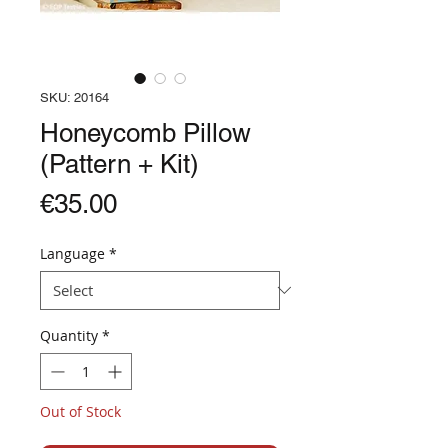
SKU: 20164
Honeycomb Pillow
(Pattern + Kit)
Price
€35.00
Language
*
Quantity
*
Out of Stock