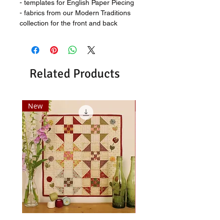
- templates for English Paper Piecing
- fabrics from our Modern Traditions
collection for the front and back
Related Products
New
New