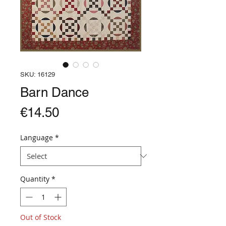
SKU: 16129
Barn Dance
Price
€14.50
Language
*
Quantity
*
Out of Stock