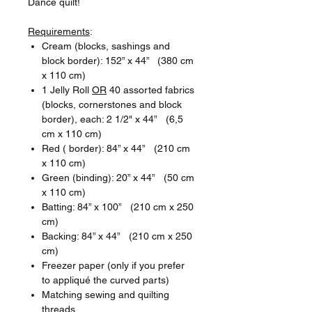
Dance quilt!
Requirements
:
Cream (blocks, sashings and
block border): 152” x 44” (380 cm
x 110 cm)
1 Jelly Roll
OR
40 assorted fabrics
(blocks, cornerstones and block
border), each: 2 1/2" x 44” (6,5
cm x 110 cm)
Red ( border): 84” x 44” (210 cm
x 110 cm)
Green (binding): 20” x 44” (50 cm
x 110 cm)
Batting: 84” x 100” (210 cm x 250
cm)
Backing: 84” x 44” (210 cm x 250
cm)
Freezer paper (only if you prefer
to appliqué the curved parts)
Matching sewing and quilting
threads