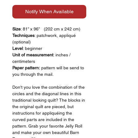
Notify When Available
Size
: 81” x 96” (202 cm x 242 cm)
Techniques
: patchwork, appliqué
(optional)
Level
: beginner
Unit of measurement
: inches /
centimeters
Paper pattern:
pattern will be send to
you through the mail.
Don't you love the combination of the
circles and the diagonal lines in this
traditional looking quilt? The blocks in
the original quilt are pieced, but
instructions for appliquéing the
curved parts are included in the
pattern. Grab your favorite Jelly Roll
and make your own beautiful Barn