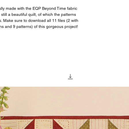
lly made with the EQP Beyond Time fabric
still a beautiful quilt, of which the patterns
s. Make sure to download all 11 files (2 with
ns and 9 patterns) of this gorgeous project!