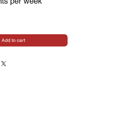
ts per week
Add to cart