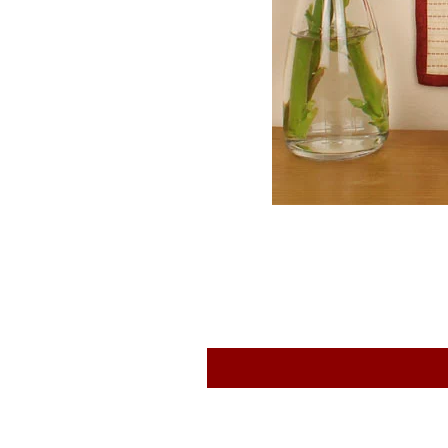
EQP Textiles