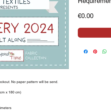
Requiremen
Price
€0.00
eckout. No paper pattern will be send.
0 cm x 180 cm)
timeters