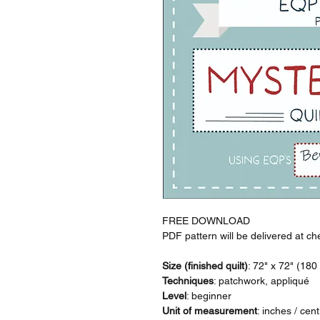
FREE DOWNLOAD
PDF pattern will be delivered at ch
Size (finished quilt)
: 72" x 72" (18
Techniques
: patchwork, appliqué
Level
: beginner
Unit of measurement
: inches / cen