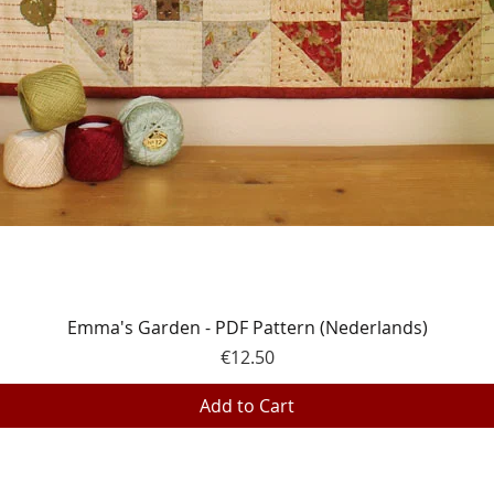
Quick View
Emma's Garden - PDF Pattern (Nederlands)
Price
€12.50
Add to Cart