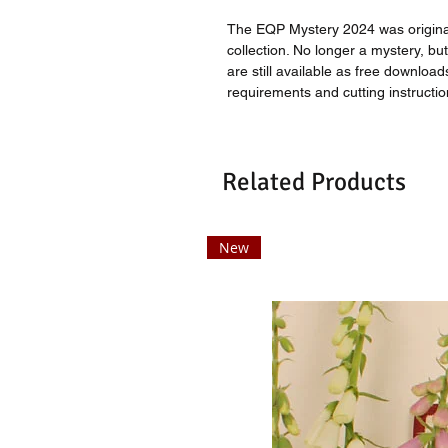
The EQP Mystery 2024 was origina
collection. No longer a mystery, but 
are still available as free download
requirements and cutting instructio
Related Products
New