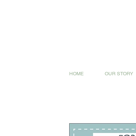
HOME
OUR STORY