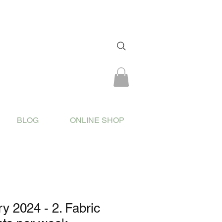
BLOG
ONLINE SHOP
 2024 - 2. Fabric