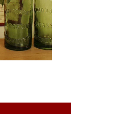
General conditions