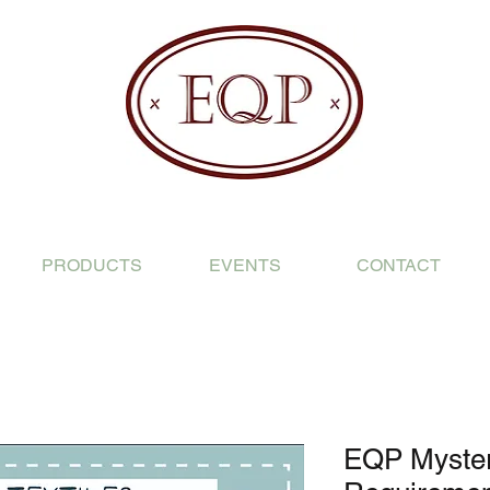
PRODUCTS
EVENTS
CONTACT
EQP Mystery