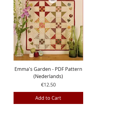
Emma's Garden - PDF Pattern
Line Dance - PDF pa
(Nederlands)
Price
€12.50
Add to Cart
EQP Textiles
Hemeldonk 6
2275 Gierle