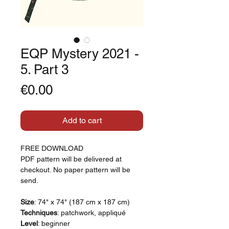
EQP Mystery 2021 -
5. Part 3
Price
€0.00
Add to cart
FREE DOWNLOAD
PDF pattern will be delivered at
checkout. No paper pattern will be
send.
Size
: 74" x 74" (187 cm x 187 cm)
Techniques
: patchwork, appliqué
Level
: beginner