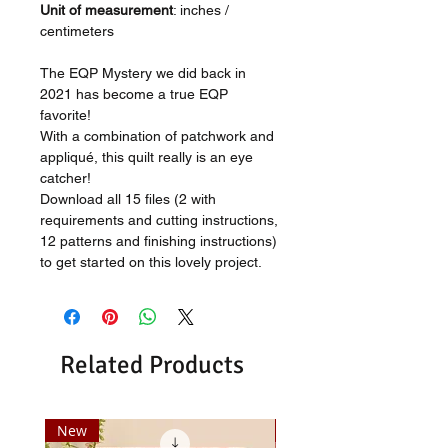
Unit of measurement
: inches /
centimeters
The EQP Mystery we did back in
2021 has become a true EQP
favorite!
With a combination of patchwork and
appliqué, this quilt really is an eye
catcher!
Download all 15 files (2 with
requirements and cutting instructions,
12 patterns and finishing instructions)
to get started on this lovely project.
Related Products
New
New