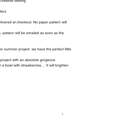
, creative sewing
ters
elivered at checkout. No paper pattern will
s, pattern will be emailed as soon as the
.
g or summer project, we have the perfect little
 project with an absolute gorgeous
a bowl with strawberries,... It will brighten