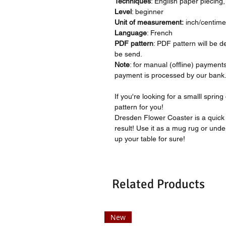
Techniques
: English paper piecing
Level
: beginner
Unit of measurement:
inch/centime
Language
: French
PDF pattern
: PDF pattern will be d
be send.
Note
: for manual (offline) payment
payment is processed by our bank
If you're looking for a smalll sprin
pattern for you!
Dresden Flower Coaster is a quick
result! Use it as a mug rug or under 
up your table for sure!
Related Products
New