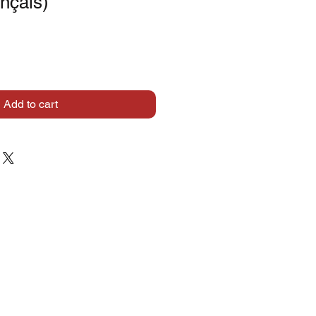
ançais)
Add to cart