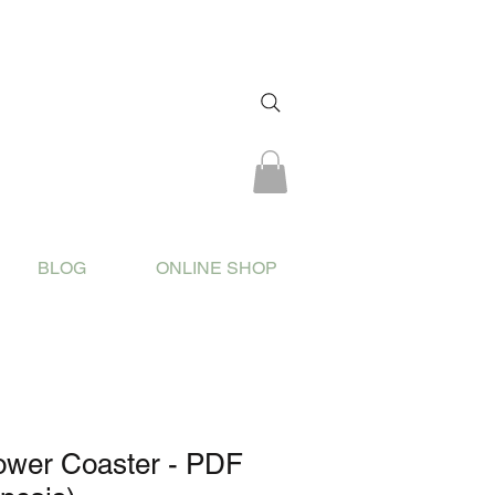
BLOG
ONLINE SHOP
ower Coaster - PDF