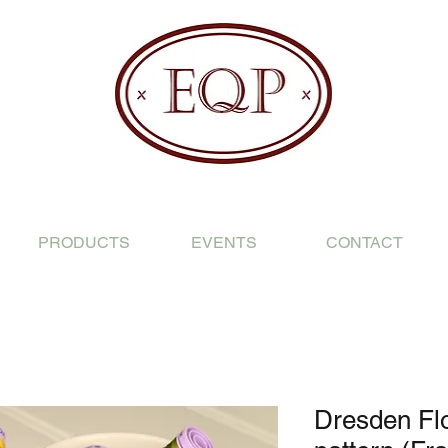
PRODUCTS
EVENTS
CONTACT
Dresden Fl