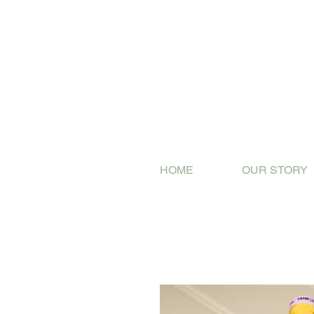
HOME
OUR STORY