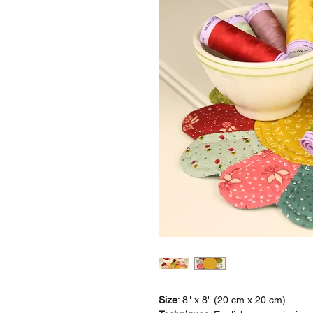
Size
: 8" x 8" (20 cm x 20 cm)