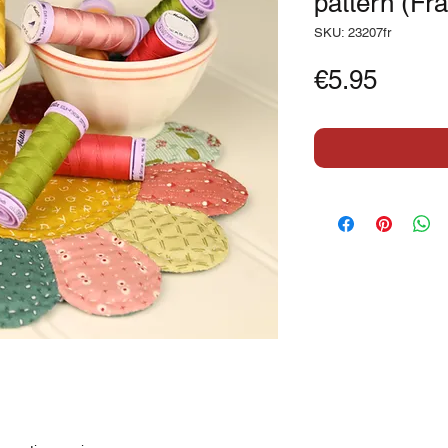
pattern (Fr
SKU: 23207fr
Price
€5.95