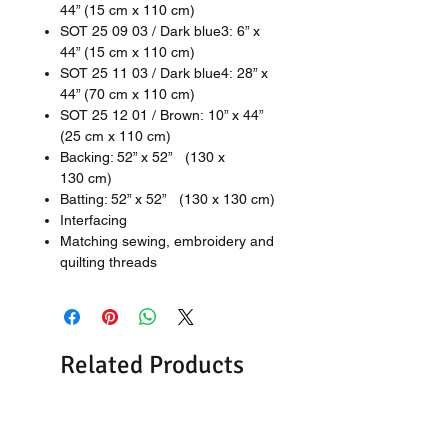
44” (15 cm x 110 cm)
SOT 25 09 03 / Dark blue3: 6” x
44” (15 cm x 110 cm)
SOT 25 11 03 / Dark blue4: 28” x
44” (70 cm x 110 cm)
SOT 25 12 01 / Brown: 10” x 44”
(25 cm x 110 cm)
Backing: 52” x 52” (130 x
130 cm)
Batting: 52” x 52” (130 x 130 cm)
Interfacing
Matching sewing, embroidery and
quilting threads
Related Products
New
New