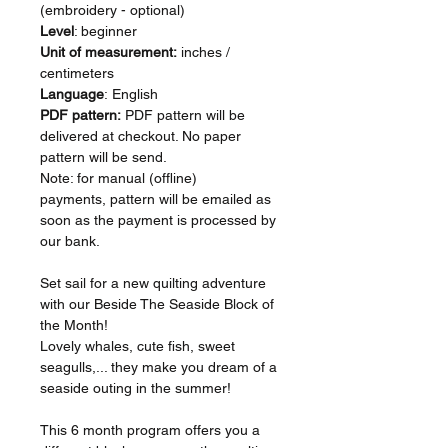
(embroidery - optional)
Level
: beginner
Unit of measurement:
inches /
centimeters
Language
: English
PDF pattern:
PDF pattern will be
delivered at checkout. No paper
pattern will be send.
Note: for manual (offline)
payments, pattern will be emailed as
soon as the payment is processed by
our bank.
Set sail for a new quilting adventure
with our Beside The Seaside Block of
the Month!
Lovely whales, cute fish, sweet
seagulls,... they make you dream of a
seaside outing in the summer!
This 6 month program offers you a