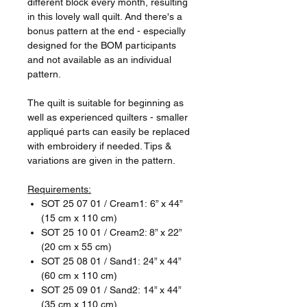
different block every month, resulting
in this lovely wall quilt. And there's a
bonus pattern at the end - especially
designed for the BOM participants
and not available as an individual
pattern.
The quilt is suitable for beginning as
well as experienced quilters - smaller
appliqué parts can easily be replaced
with embroidery if needed. Tips &
variations are given in the pattern.
Requirements:
SOT 25 07 01 / Cream1: 6” x 44”
(15 cm x 110 cm)
SOT 25 10 01 / Cream2: 8” x 22”
(20 cm x 55 cm)
SOT 25 08 01 / Sand1: 24” x 44”
(60 cm x 110 cm)
SOT 25 09 01 / Sand2: 14” x 44”
(35 cm x 110 cm)