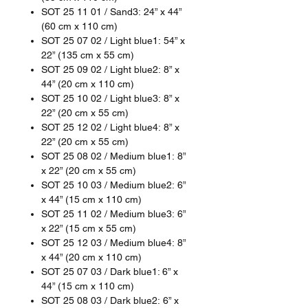
SOT 25 11 01 / Sand3: 24” x 44”
(60 cm x 110 cm)
SOT 25 07 02 / Light blue1: 54” x
22” (135 cm x 55 cm)
SOT 25 09 02 / Light blue2: 8” x
44” (20 cm x 110 cm)
SOT 25 10 02 / Light blue3: 8” x
22” (20 cm x 55 cm)
SOT 25 12 02 / Light blue4: 8” x
22” (20 cm x 55 cm)
SOT 25 08 02 / Medium blue1: 8”
x 22” (20 cm x 55 cm)
SOT 25 10 03 / Medium blue2: 6”
x 44” (15 cm x 110 cm)
SOT 25 11 02 / Medium blue3: 6”
x 22” (15 cm x 55 cm)
SOT 25 12 03 / Medium blue4: 8”
x 44” (20 cm x 110 cm)
SOT 25 07 03 / Dark blue1: 6” x
44” (15 cm x 110 cm)
SOT 25 08 03 / Dark blue2: 6” x