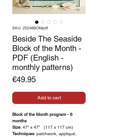
SKU: 25248BOMpdf
Beside The Seaside
Block of the Month -
PDF (English -
monthly patterns)
Price
€49.95
Add to cart
Block of the Month program - 6
months
Size
: 47" x 47" (117 x 117 cm)
Techniques
: patchwork, appliqué,