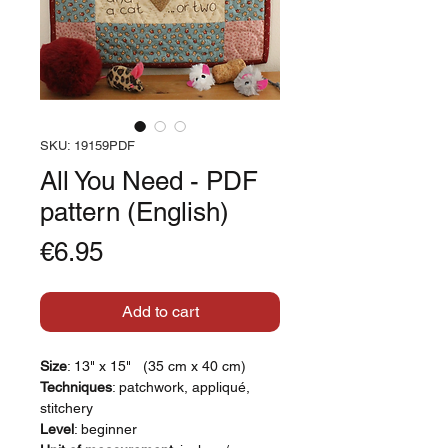
SKU: 19159PDF
All You Need - PDF
pattern (English)
Price
€6.95
Add to cart
Size
: 13" x 15" (35 cm x 40 cm)
Techniques
: patchwork, appliqué,
stitchery
Level
: beginner