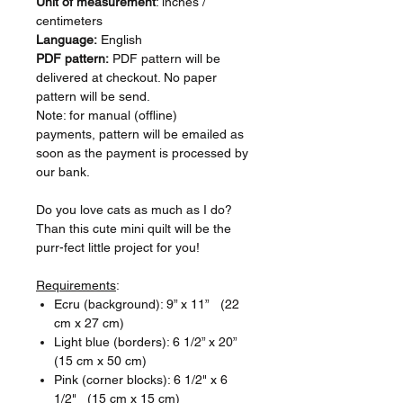
Unit of measurement
: inches /
centimeters
Language:
English
PDF pattern:
PDF pattern will be
delivered at checkout. No paper
pattern will be send.
Note: for manual (offline)
payments, pattern will be emailed as
soon as the payment is processed by
our bank.
Do you love cats as much as I do?
Than this cute mini quilt will be the
purr-fect little project for you!
Requirements
:
Ecru (background): 9” x 11” (22
cm x 27 cm)
Light blue (borders): 6 1/2” x 20”
(15 cm x 50 cm)
Pink (corner blocks): 6 1/2" x 6
1/2" (15 cm x 15 cm)