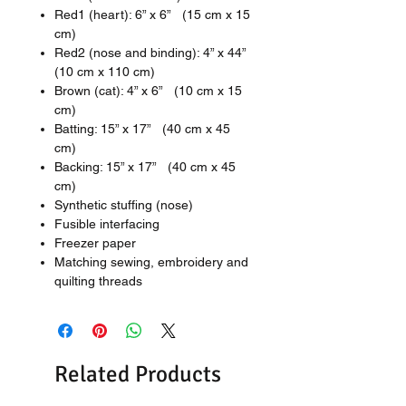
Red1 (heart): 6” x 6” (15 cm x 15
cm)
Red2 (nose and binding): 4” x 44”
(10 cm x 110 cm)
Brown (cat): 4” x 6” (10 cm x 15
cm)
Batting: 15” x 17” (40 cm x 45
cm)
Backing: 15” x 17” (40 cm x 45
cm)
Synthetic stuffing (nose)
Fusible interfacing
Freezer paper
Matching sewing, embroidery and
quilting threads
Related Products